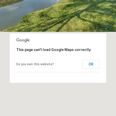
This page can't load Google Maps correctly.
OK
Do you own this website?