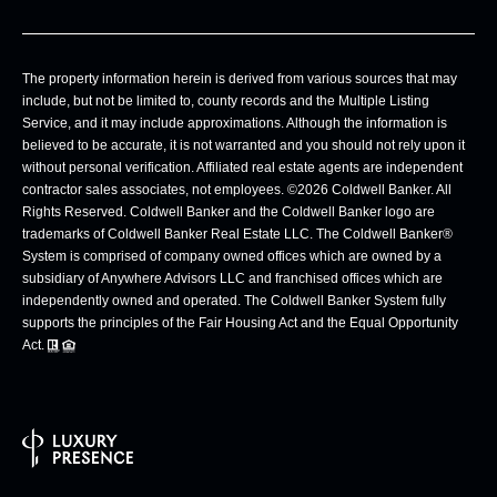
The property information herein is derived from various sources that may
include, but not be limited to, county records and the Multiple Listing
Service, and it may include approximations. Although the information is
believed to be accurate, it is not warranted and you should not rely upon it
without personal verification. Affiliated real estate agents are independent
contractor sales associates, not employees. ©
2026
Coldwell Banker. All
Rights Reserved. Coldwell Banker and the Coldwell Banker logo are
trademarks of Coldwell Banker Real Estate LLC. The Coldwell Banker®
System is comprised of company owned offices which are owned by a
subsidiary of Anywhere Advisors LLC and franchised offices which are
independently owned and operated. The Coldwell Banker System fully
supports the principles of the Fair Housing Act and the Equal Opportunity
Act.