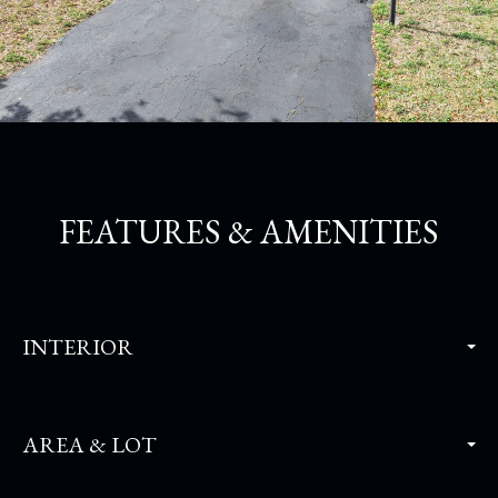
FEATURES & AMENITIES
INTERIOR
AREA & LOT