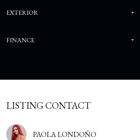
EXTERIOR
FINANCE
LISTING CONTACT
PAOLA LONDOÑO