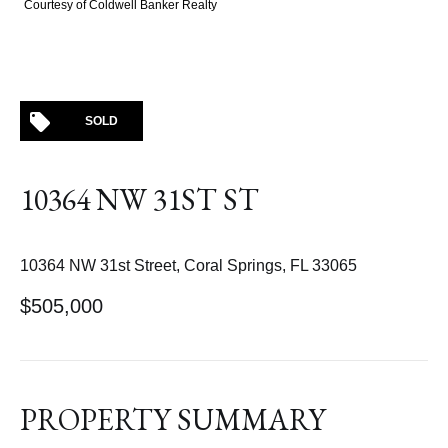
Courtesy of Coldwell Banker Realty
SOLD
10364 NW 31ST ST
10364 NW 31st Street, Coral Springs, FL 33065
$505,000
PROPERTY SUMMARY