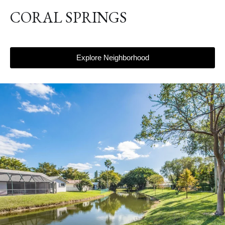
CORAL SPRINGS
Explore Neighborhood