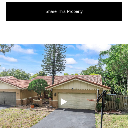
Share This Property