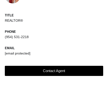
TITLE
REALTOR®
PHONE
(954) 531-2218
EMAIL
[email protected]
Contact Agent