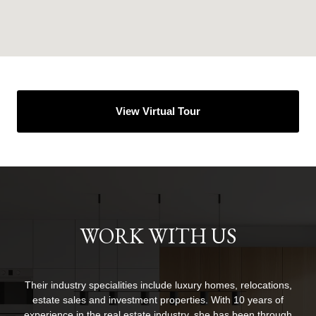
View Virtual Tour
WORK WITH US
Their industry specialities include luxury homes, relocations,
estate sales and investment properties. With 10 years of
experience in the real estate industry, she has been through