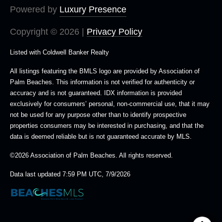
Powered by
Luxury Presence
Copyright ©
2026
|
Privacy Policy
Listed with Coldwell Banker Realty
All listings featuring the BMLS logo are provided by Association of
Palm Beaches. This information is not verified for authenticity or
accuracy and is not guaranteed.
IDX information is provided
exclusively for consumers’ personal, non-commercial use, that it may
not be used for any purpose other than to identify prospective
properties consumers may be interested in purchasing, and that the
data is deemed reliable but is not guaranteed accurate by MLS.
©2026 Association of Palm Beaches. All rights reserved.
Data last updated 7:59 PM UTC, 7/9/2026