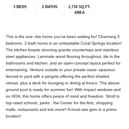
3 BEDS
2 BATHS
1,734 SQ.FT.
AREA
This is the one--the home you've been waiting for! Charming 3
bedroom, 2-bath home in an unbeatable Coral Springs location!
The kitchen boasts stunning granite countertops and stainless
steel appliances. Laminate wood flooring throughout, tile in the
bathrooms and kitchen, and an open-concept layout perfect for
entertaining. Venture outside to your private oasis--spacious
fenced-in yard with a pergola offering the perfect shaded
retreat, plus a deck for lounging or dining al fresco. The above-
ground pool is ready for summer fun! With impact windows and
no HOA, this home offers peace of mind and freedom. Stroll to
top-rated schools, parks , the Center for the Arts, shopping
malls, restaurants and lots more!! A must-see gem in a prime
location!