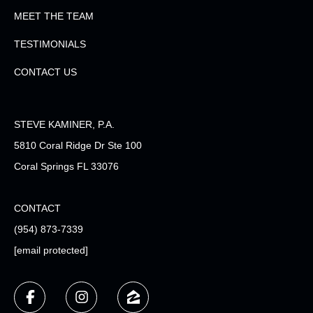
MEET THE TEAM
TESTIMONIALS
CONTACT US
STEVE KAMINER, P.A.
5810 Coral Ridge Dr Ste 100
Coral Springs FL 33076
CONTACT
(954) 873-7339
[email protected]