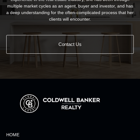
multiple market cycles as an agent, buyer and investor, and has
a deep understanding for the often-complicated process that her
clients will encounter.
Contact Us
HOME