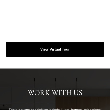
View Virtual Tour
WORK WITH US
Their industry specialities include luxury homes, relocations,