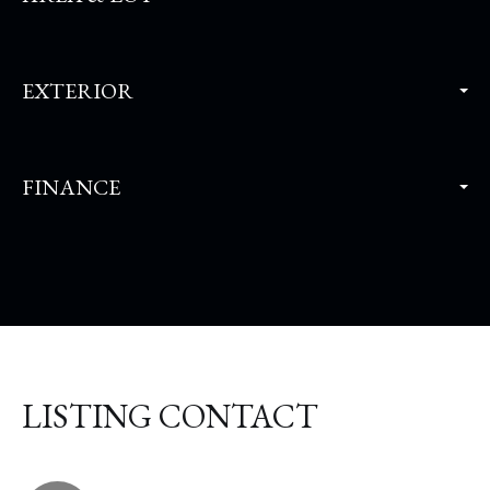
EXTERIOR
FINANCE
LISTING CONTACT