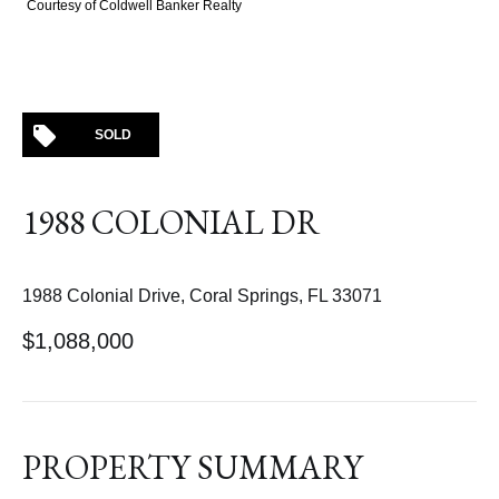
Courtesy of Coldwell Banker Realty
SOLD
1988 COLONIAL DR
1988 Colonial Drive, Coral Springs, FL 33071
$1,088,000
PROPERTY SUMMARY