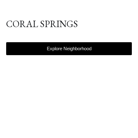
CORAL SPRINGS
Explore Neighborhood