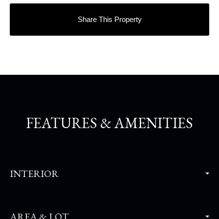
Share This Property
FEATURES & AMENITIES
INTERIOR
AREA & LOT