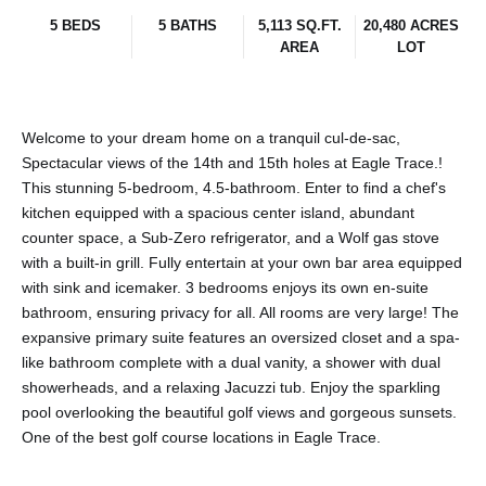
5 BEDS
5 BATHS
5,113 SQ.FT.
20,480 ACRES
AREA
LOT
Welcome to your dream home on a tranquil cul-de-sac,
Spectacular views of the 14th and 15th holes at Eagle Trace.!
This stunning 5-bedroom, 4.5-bathroom. Enter to find a chef's
kitchen equipped with a spacious center island, abundant
counter space, a Sub-Zero refrigerator, and a Wolf gas stove
with a built-in grill. Fully entertain at your own bar area equipped
with sink and icemaker. 3 bedrooms enjoys its own en-suite
bathroom, ensuring privacy for all. All rooms are very large! The
expansive primary suite features an oversized closet and a spa-
like bathroom complete with a dual vanity, a shower with dual
showerheads, and a relaxing Jacuzzi tub. Enjoy the sparkling
pool overlooking the beautiful golf views and gorgeous sunsets.
One of the best golf course locations in Eagle Trace.