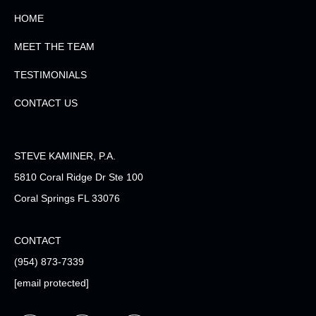
HOME
MEET THE TEAM
TESTIMONIALS
CONTACT US
STEVE KAMINER, P.A.
5810 Coral Ridge Dr Ste 100
Coral Springs FL 33076
CONTACT
(954) 873-7339
[email protected]