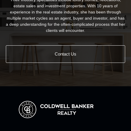
estate sales and investment properties. With 10 years of
experience in the real estate industry, she has been through
multiple market cycles as an agent, buyer and investor, and has
a deep understanding for the often-complicated process that her
clients will encounter.
Contact Us