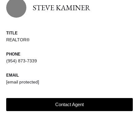
STEVE KAMINER
TITLE
REALTOR®
PHONE
(954) 873-7339
EMAIL
[email protected]
Contact Agent