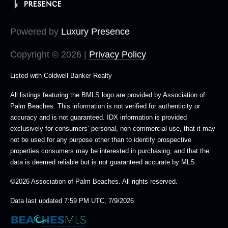
Powered by
Luxury Presence
Copyright ©
2026
|
Privacy Policy
Listed with Coldwell Banker Realty
All listings featuring the BMLS logo are provided by Association of
Palm Beaches. This information is not verified for authenticity or
accuracy and is not guaranteed.
IDX information is provided
exclusively for consumers’ personal, non-commercial use, that it may
not be used for any purpose other than to identify prospective
properties consumers may be interested in purchasing, and that the
data is deemed reliable but is not guaranteed accurate by MLS.
©2026 Association of Palm Beaches. All rights reserved.
Data last updated 7:59 PM UTC, 7/9/2026