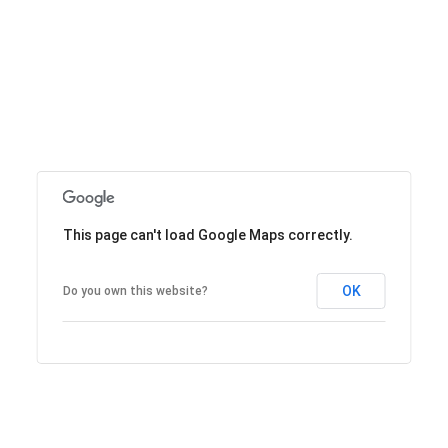
This page can't load Google Maps correctly.
OK
Do you own this website?