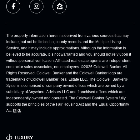
The property information herein is derived from various sources that may
include, but not be limited to, county records and the Multiple Listing
Service, and it may include approximations. Although the information is
believed to be accurate, it is not warranted and you should not rely upon it
without personal verification. Affiliated real estate agents are independent
contractor sales associates, not employees. ©
2026
Coldwell Banker. All
Rights Reserved. Coldwell Banker and the Coldwell Banker logo are
trademarks of Coldwell Banker Real Estate LLC. The Coldwell Banker®
System is comprised of company owned offices which are owned by a
subsidiary of Anywhere Advisors LLC and franchised offices which are
independently owned and operated. The Coldwell Banker System fully
supports the principles of the Fair Housing Act and the Equal Opportunity
Act.