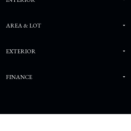
AREA & LOT
EXTERIOR
FINANCE