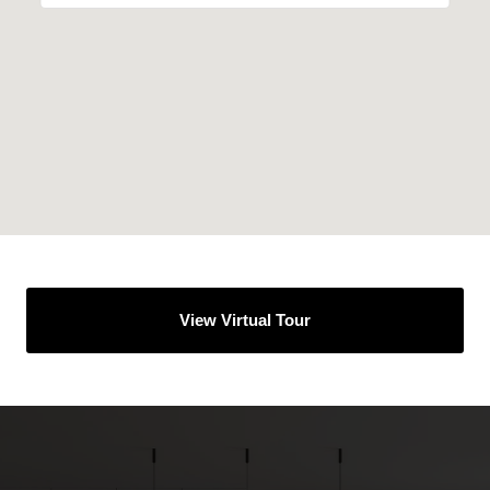
View Virtual Tour