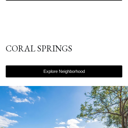
CORAL SPRINGS
Explore Neighborhood