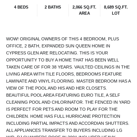
4 BEDS
2 BATHS
2,066 SQ.FT.
8,689 SQ.FT.
AREA
LOT
WOW! ORIGINAL OWNERS OF THIS 4 BEDROOM, PLUS
OFFICE, 2 BATH, EXPANDED SUN QUEEN HOME IN
CYPRESS GLEN ARE RELOCATING. THIS IS YOUR
OPPORTUNITY TO BUY A HOME THAT HAS BEEN WELL
TAKEN CARE OF FOR 38 YEARS. VAULTED CEILINGS IN THE
LIVING AREA WITH TILE FLOORS, BEDROOMS FEATURE
LAMINATE AND VINYL FLOORING. MASTER BEDROOM HAS A
VIEW OF THE POOL AND HIS AND HER CLOSETS.
BEAUTIFUL POOL AREA FEATURING EURO TILE, A SELF
CLEANING POOL AND CHLORINATOR. THE FENCED IN YARD
IS PERFECT FOR PETS AND ROOM TO PLAY FOR THE
CHILDREN. HOME HAS FULL HURRICANE PROTECTION
INCLUDING PARTIAL IMPACTS AND ACCORDIAN SHUTTERS.
ALL APPLIANCES TRANSFER TO BUYERS INCLUDING LG