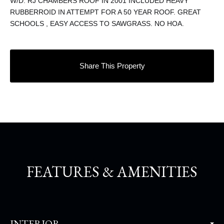
W/D. RJ CHAMBERS ROOF IN 2001 INCLUDED HEAVY
RUBBERROID IN ATTEMPT FOR A 50 YEAR ROOF. GREAT
SCHOOLS , EASY ACCESS TO SAWGRASS. NO HOA.
Share This Property
FEATURES & AMENITIES
INTERIOR