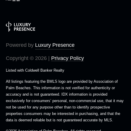
Powered by
Luxury Presence
Copyright ©
2026
|
Privacy Policy
Listed with Coldwell Banker Realty
All listings featuring the BMLS logo are provided by Association of
Palm Beaches. This information is not verified for authenticity or
accuracy and is not guaranteed.
IDX information is provided
exclusively for consumers’ personal, non-commercial use, that it may
not be used for any purpose other than to identify prospective
properties consumers may be interested in purchasing, and that the
data is deemed reliable but is not guaranteed accurate by MLS.