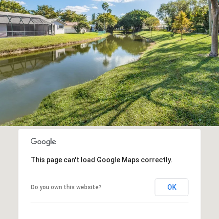
This page can't load Google Maps correctly.
OK
Do you own this website?