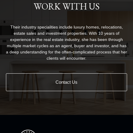
WORK WITH US
Their industry specialities include luxury homes, relocations,
estate sales and investment properties. With 10 years of
experience in the real estate industry, she has been through
multiple market cycles as an agent, buyer and investor, and has
a deep understanding for the often-complicated process that her
clients will encounter.
Contact Us