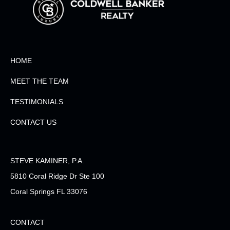
HOME
MEET THE TEAM
TESTIMONIALS
CONTACT US
STEVE KAMINER, P.A.
5810 Coral Ridge Dr Ste 100
Coral Springs FL 33076
CONTACT