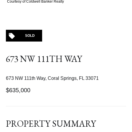
Courtesy of Coldwell Banker Realty
SOLD
673 NW 111TH WAY
673 NW 111th Way, Coral Springs, FL 33071
$635,000
PROPERTY SUMMARY