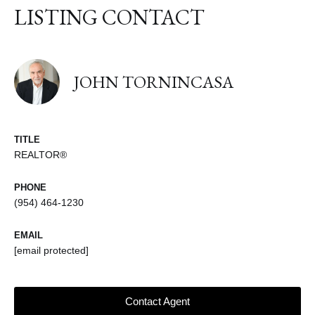
LISTING CONTACT
JOHN TORNINCASA
TITLE
REALTOR®
PHONE
(954) 464-1230
EMAIL
[email protected]
Contact Agent