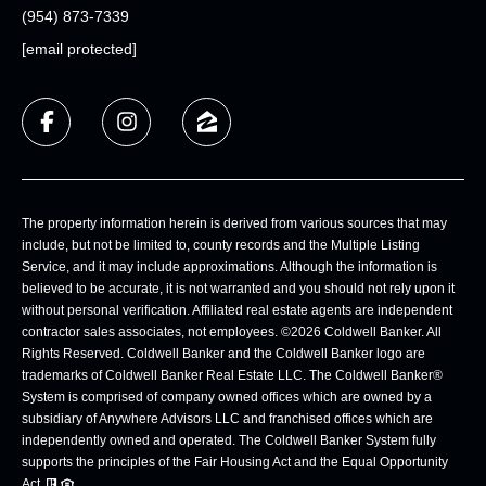
(954) 873-7339
[email protected]
The property information herein is derived from various sources that may
include, but not be limited to, county records and the Multiple Listing
Service, and it may include approximations. Although the information is
believed to be accurate, it is not warranted and you should not rely upon it
without personal verification. Affiliated real estate agents are independent
contractor sales associates, not employees. ©
2026
Coldwell Banker. All
Rights Reserved. Coldwell Banker and the Coldwell Banker logo are
trademarks of Coldwell Banker Real Estate LLC. The Coldwell Banker®
System is comprised of company owned offices which are owned by a
subsidiary of Anywhere Advisors LLC and franchised offices which are
independently owned and operated. The Coldwell Banker System fully
supports the principles of the Fair Housing Act and the Equal Opportunity
Act.