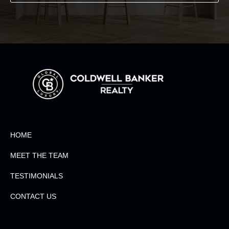
HOME
MEET THE TEAM
TESTIMONIALS
CONTACT US