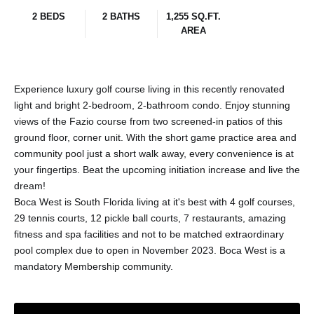
2 BEDS
2 BATHS
1,255 SQ.FT.
AREA
Experience luxury golf course living in this recently renovated
light and bright 2-bedroom, 2-bathroom condo. Enjoy stunning
views of the Fazio course from two screened-in patios of this
ground floor, corner unit. With the short game practice area and
community pool just a short walk away, every convenience is at
your fingertips. Beat the upcoming initiation increase and live the
dream!
Boca West is South Florida living at it's best with 4 golf courses,
29 tennis courts, 12 pickle ball courts, 7 restaurants, amazing
fitness and spa facilities and not to be matched extraordinary
pool complex due to open in November 2023. Boca West is a
mandatory Membership community.