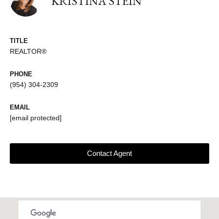
KRISTINA STEIN
TITLE
REALTOR®
PHONE
(954) 304-2309
EMAIL
[email protected]
Contact Agent