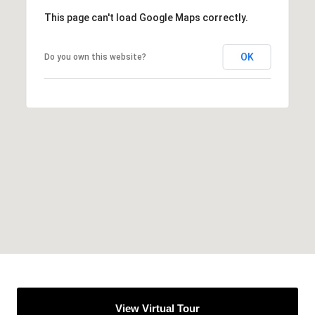
This page can't load Google Maps correctly.
OK
Do you own this website?
View Virtual Tour