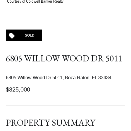
Courtesy of Coldwell Banker Realty
SOLD
6805 WILLOW WOOD DR 5011
6805 Willow Wood Dr 5011, Boca Raton, FL 33434
$325,000
PROPERTY SUMMARY