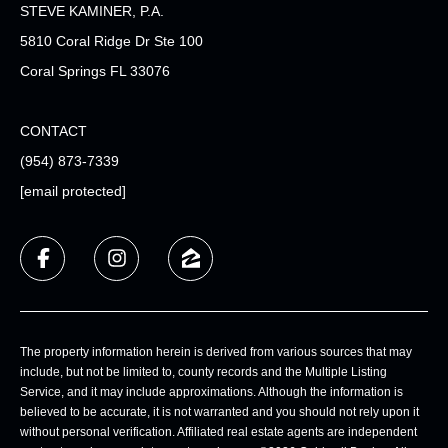
STEVE KAMINER, P.A.
5810 Coral Ridge Dr Ste 100
Coral Springs FL 33076
CONTACT
(954) 873-7339
[email protected]
The property information herein is derived from various sources that may
include, but not be limited to, county records and the Multiple Listing
Service, and it may include approximations. Although the information is
believed to be accurate, it is not warranted and you should not rely upon it
without personal verification. Affiliated real estate agents are independent