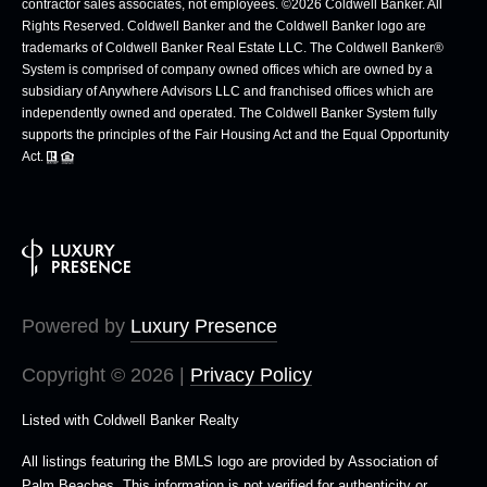
contractor sales associates, not employees. ©
2026
Coldwell Banker. All
Rights Reserved. Coldwell Banker and the Coldwell Banker logo are
trademarks of Coldwell Banker Real Estate LLC. The Coldwell Banker®
System is comprised of company owned offices which are owned by a
subsidiary of Anywhere Advisors LLC and franchised offices which are
independently owned and operated. The Coldwell Banker System fully
supports the principles of the Fair Housing Act and the Equal Opportunity
Act.
Powered by
Luxury Presence
Copyright ©
2026
|
Privacy Policy
Listed with Coldwell Banker Realty
All listings featuring the BMLS logo are provided by Association of
Palm Beaches. This information is not verified for authenticity or