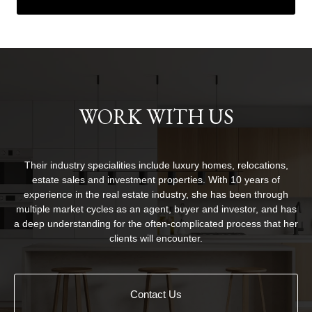
WORK WITH US
Their industry specialities include luxury homes, relocations,
estate sales and investment properties. With 10 years of
experience in the real estate industry, she has been through
multiple market cycles as an agent, buyer and investor, and has
a deep understanding for the often-complicated process that her
clients will encounter.
Contact Us