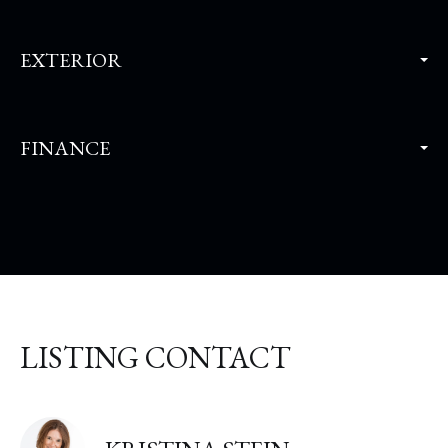
EXTERIOR
FINANCE
LISTING CONTACT