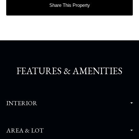
Share This Property
FEATURES & AMENITIES
INTERIOR
AREA & LOT