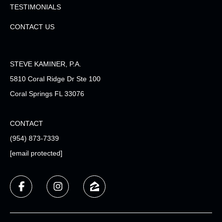
TESTIMONIALS
CONTACT US
STEVE KAMINER, P.A.
5810 Coral Ridge Dr Ste 100
Coral Springs FL 33076
CONTACT
(954) 873-7339
[email protected]