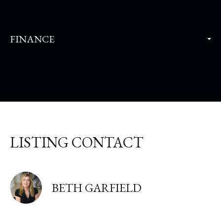
FINANCE
LISTING CONTACT
BETH GARFIELD