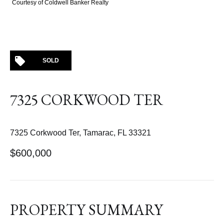
Courtesy of Coldwell Banker Realty
SOLD
7325 CORKWOOD TER
7325 Corkwood Ter, Tamarac, FL 33321
$600,000
PROPERTY SUMMARY