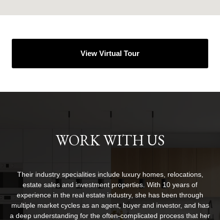
View Virtual Tour
WORK WITH US
Their industry specialities include luxury homes, relocations,
estate sales and investment properties. With 10 years of
experience in the real estate industry, she has been through
multiple market cycles as an agent, buyer and investor, and has
a deep understanding for the often-complicated process that her