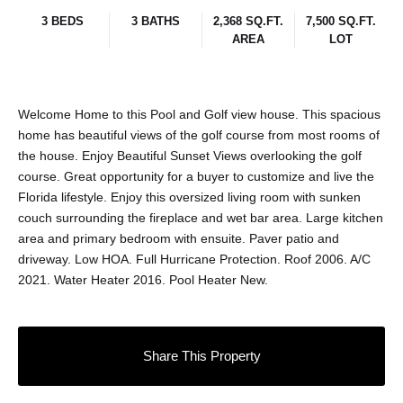
3 BEDS
3 BATHS
2,368 SQ.FT.
7,500 SQ.FT.
AREA
LOT
Welcome Home to this Pool and Golf view house. This spacious
home has beautiful views of the golf course from most rooms of
the house. Enjoy Beautiful Sunset Views overlooking the golf
course. Great opportunity for a buyer to customize and live the
Florida lifestyle. Enjoy this oversized living room with sunken
couch surrounding the fireplace and wet bar area. Large kitchen
area and primary bedroom with ensuite. Paver patio and
driveway. Low HOA. Full Hurricane Protection. Roof 2006. A/C
2021. Water Heater 2016. Pool Heater New.
Share This Property