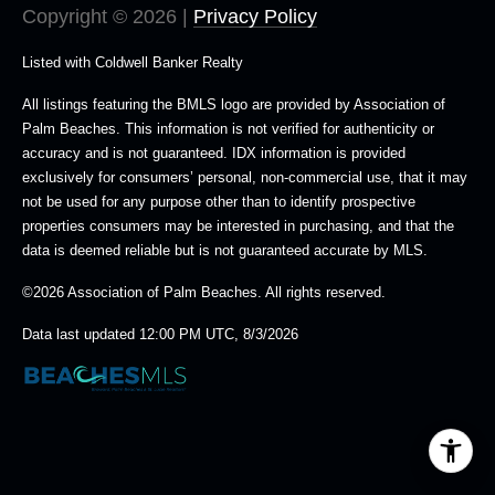
Copyright ©
2026
|
Privacy Policy
Listed with Coldwell Banker Realty
All listings featuring the BMLS logo are provided by Association of
Palm Beaches. This information is not verified for authenticity or
accuracy and is not guaranteed.
IDX information is provided
exclusively for consumers’ personal, non-commercial use, that it may
not be used for any purpose other than to identify prospective
properties consumers may be interested in purchasing, and that the
data is deemed reliable but is not guaranteed accurate by MLS.
©2026 Association of Palm Beaches. All rights reserved.
Data last updated 12:00 PM UTC, 8/3/2026