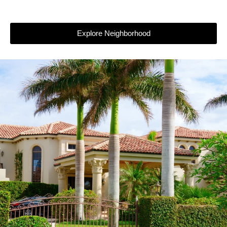
Explore Neighborhood