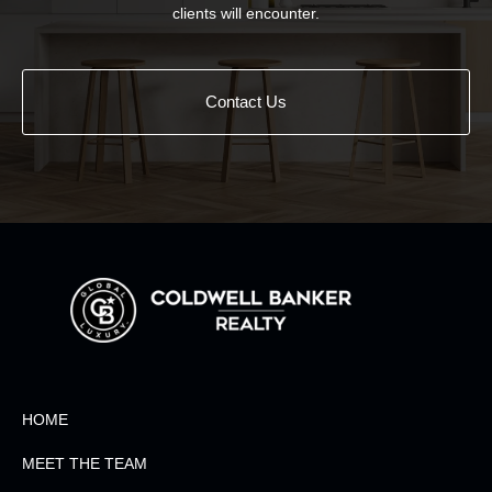
clients will encounter.
Contact Us
HOME
MEET THE TEAM