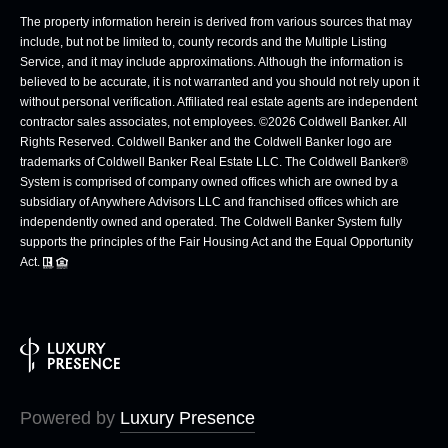
The property information herein is derived from various sources that may
include, but not be limited to, county records and the Multiple Listing
Service, and it may include approximations. Although the information is
believed to be accurate, it is not warranted and you should not rely upon it
without personal verification. Affiliated real estate agents are independent
contractor sales associates, not employees. ©
2026
Coldwell Banker. All
Rights Reserved. Coldwell Banker and the Coldwell Banker logo are
trademarks of Coldwell Banker Real Estate LLC. The Coldwell Banker®
System is comprised of company owned offices which are owned by a
subsidiary of Anywhere Advisors LLC and franchised offices which are
independently owned and operated. The Coldwell Banker System fully
supports the principles of the Fair Housing Act and the Equal Opportunity
Act.
Powered by
Luxury Presence