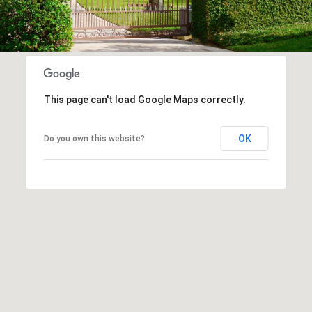
This page can't load Google Maps correctly.
OK
Do you own this website?