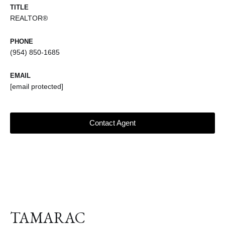
TITLE
REALTOR®
PHONE
(954) 850-1685
EMAIL
[email protected]
Contact Agent
TAMARAC