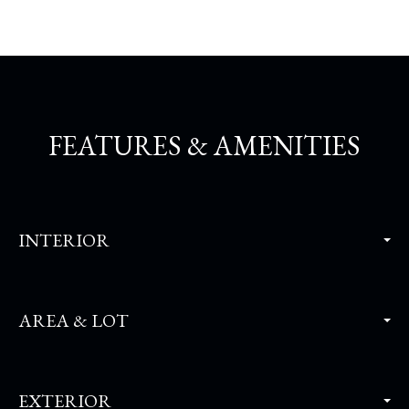
FEATURES & AMENITIES
INTERIOR
AREA & LOT
EXTERIOR