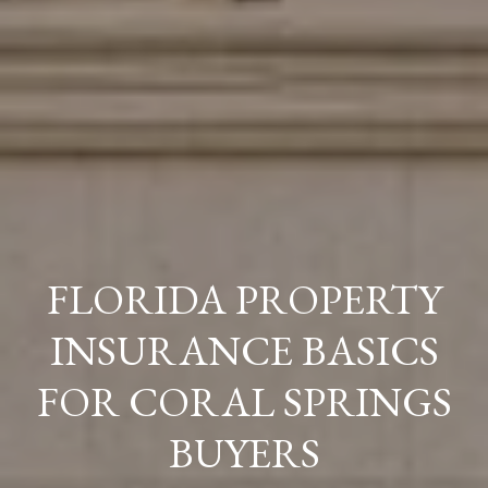
FLORIDA PROPERTY
INSURANCE BASICS
FOR CORAL SPRINGS
BUYERS