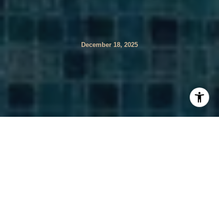
December 18, 2025
Are you relocating to Coral Springs and wondering why
Florida property insurance feels so different? You are not
alone. Florida’s hurricane exposure, underwriting rules,
and lender requirements can change your monthly
payment and your closing timeline. In this guide, you will